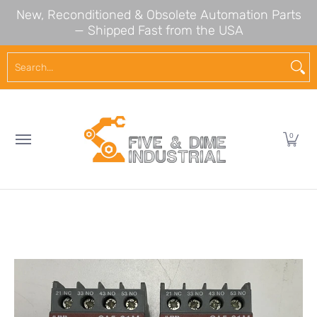
New, Reconditioned & Obsolete Automation Parts
Skip to Main Content
— Shipped Fast from the USA
NEW ARRIVALS
SHOP BY BRAND
SHOP BY CA
Search...
0
Skip to Main Content