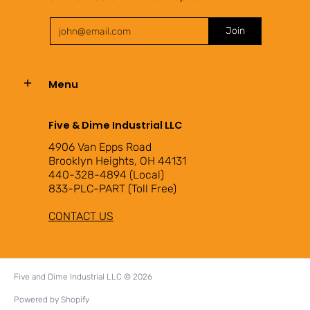
Email
Join
Menu
Five & Dime Industrial LLC
4906 Van Epps Road
Brooklyn Heights, OH 44131
440-328-4894 (Local)
833-PLC-PART (Toll Free)
CONTACT US
Five and Dime Industrial LLC
© 2026
Powered by Shopify