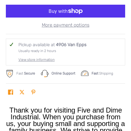
More payment options
Pickup available at
4906 Van Epps
Usually ready in 2 hours
View store information
Fast
Secure
Online Support
Fast
Shipping
Thank you for visiting Five and Dime
Industrial. When you purchase from
us, your buying small and supporting a
family business. We strive to provide