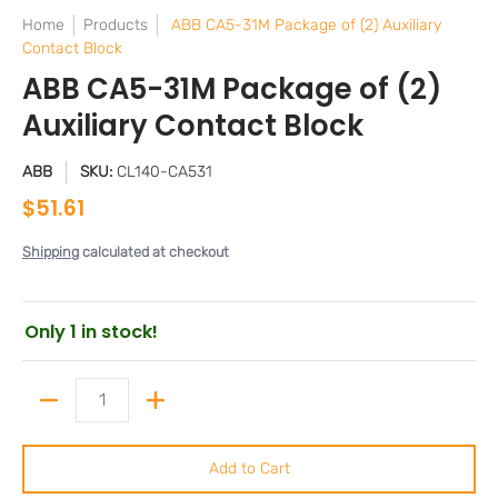
Home
Products
ABB CA5-31M Package of (2) Auxiliary
Contact Block
ABB CA5-31M Package of (2)
Auxiliary Contact Block
ABB
SKU:
CL140-CA531
$51.61
Shipping
calculated at checkout
Only 1 in stock!
Quantity
Add to Cart