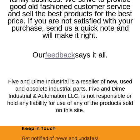
good old fashioned customer service
and sell the best products for the best
price. If you are not satisfied with your
purchase, send us a quick note and
will make it right.
Our
feedback
says it all.
Five and Dime Industrial is a reseller of new, used
and obsolete industrial parts. Five and Dime
Industrial & Automation LLC, is not responsible or
hold any liability for use of any of the products sold
on this site.
Keep in Touch
Get notified of news and updates!