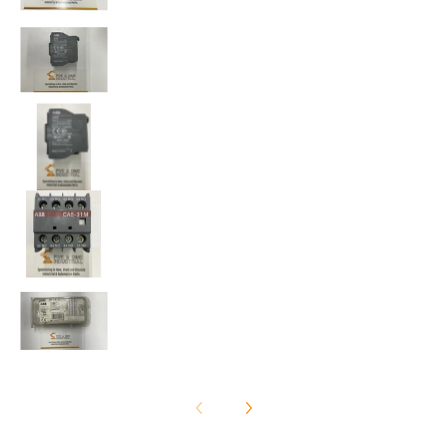
ABB CA5-31M Package of (2) Auxiliary Contact Bloc
ABB CA5-31M Package of (2) Auxiliary Contact Bloc
ABB CA5-31M Package of (2) Auxiliary Contact Bloc
ABB CA5-31M Package of (2) Auxiliary Contact Bloc