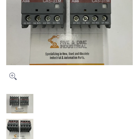
ABB CA5-31M Package of (2) Auxiliary Contact Block media thumbna
ABB CA5-31M Package of (2) Auxiliary Contact Bloc
ABB CA5-31M Package of (2) Auxiliary Contact Block