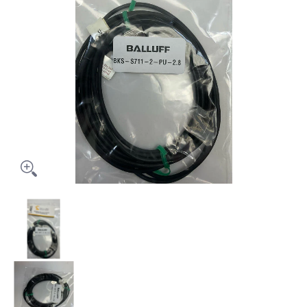
Balluff BKS-S711-2-PU-2.8 Cable media thumbnails
Balluff BKS-S711-2-PU-2.8 Cable media number 0 th
Balluff BKS-S711-2-PU-2.8 Cable media number 1 th