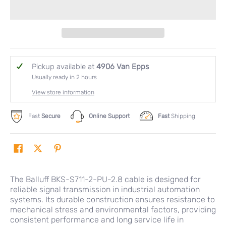
Pickup available at
4906 Van Epps
Usually ready in 2 hours
View store information
Fast
Secure
Online Support
Fast
Shipping
The Balluff BKS-S711-2-PU-2.8 cable is designed for
reliable signal transmission in industrial automation
systems. Its durable construction ensures resistance to
mechanical stress and environmental factors, providing
consistent performance and long service life in