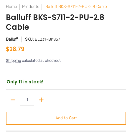
Home
Products
Balluff BKS-S711-2-PU-2.8 Cable
Balluff BKS-S711-2-PU-2.8
Cable
Balluff
SKU:
BL231-BKS57
$28.79
Shipping
calculated at checkout
Only 11 in stock!
Quantity
Add to Cart