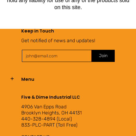
hold any liability for use of any of the products sold
on this site.
Keep in Touch
Get notified of news and updates!
Email
Join
Menu
Five & Dime Industrial LLC
4906 Van Epps Road
Brooklyn Heights, OH 44131
440-328-4894 (Local)
833-PLC-PART (Toll Free)