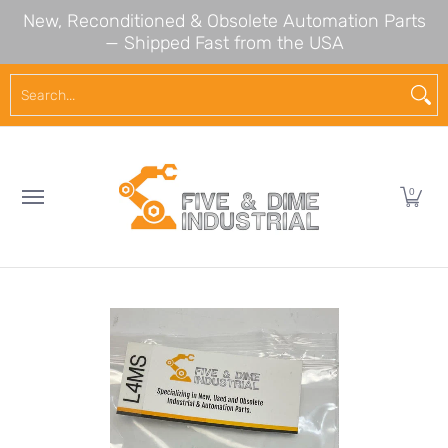
New, Reconditioned & Obsolete Automation Parts
Skip to Main Content
— Shipped Fast from the USA
NEW ARRIVALS
SHOP BY BRAND
SHOP BY CA
Search...
0
Skip to Main Content