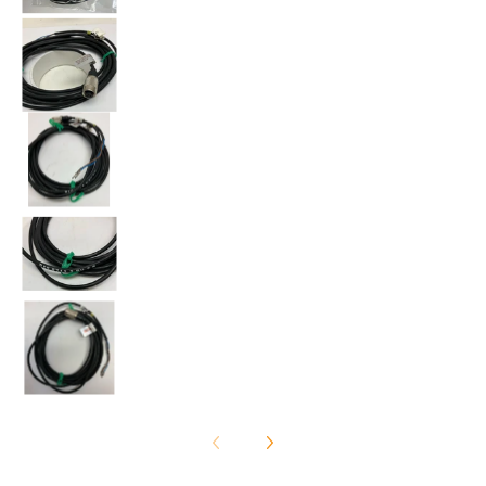
Balluff BKS-S711-2-PU-2.8 Cable media number 2 th
Balluff BKS-S711-2-PU-2.8 Cable media number 3 th
Balluff BKS-S711-2-PU-2.8 Cable media number 4 th
Balluff BKS-S711-2-PU-2.8 Cable media number 5 th