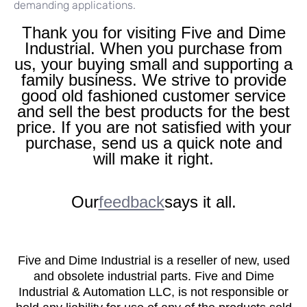
demanding applications.
Thank you for visiting Five and Dime
Industrial. When you purchase from
us, your buying small and supporting a
family business. We strive to provide
good old fashioned customer service
and sell the best products for the best
price. If you are not satisfied with your
purchase, send us a quick note and
will make it right.
Our
feedback
says it all.
Five and Dime Industrial is a reseller of new, used
and obsolete industrial parts. Five and Dime
Industrial & Automation LLC, is not responsible or